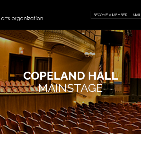
BECOME A MEMBER
MAIL
COPELAND HALL
MAINSTAGE