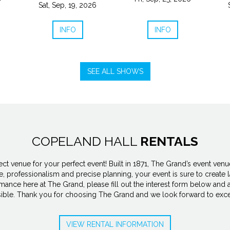
Sat, Sep, 19, 2026
INFO
INFO
SEE ALL SHOWS
COPELAND HALL
RENTALS
 venue for your perfect event! Built in 1871, The Grand’s event venues
, professionalism and precise planning, your event is sure to create l
rmance here at The Grand, please fill out the interest form below and a
sible. Thank you for choosing The Grand and we look forward to exce
VIEW RENTAL INFORMATION