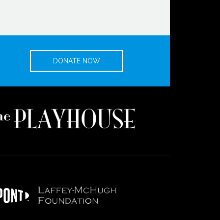
DONATE NOW