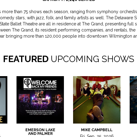
 more than 75 shows each season, ranging from symphony orchestras
comedy stars, with jazz, folk, and family artists as well. The Delawar
State Ballet Theatre are all in residence at The Grand, presenting full
Between The Grand, its resident performing companies, and rentals, the
ear bringing more than 120,000 people into downtown Wilmington an
FEATURED
UPCOMING SHOWS
EMERSON LAKE
MIKE CAMPBELL
AND PALMER
6
Fri, Sep, 25, 2026