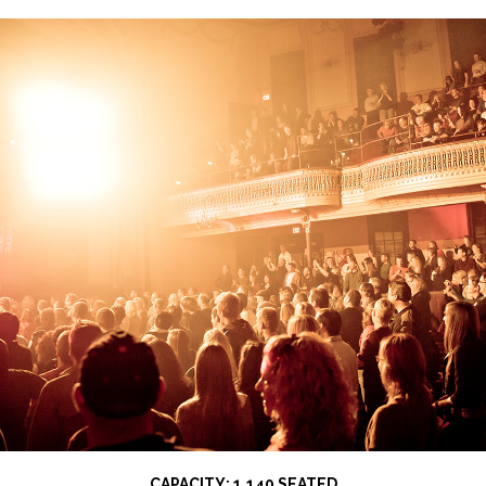
CAPACITY: 1,140 SEATED