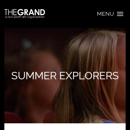
MENU
Togg
navig
SUMMER EXPLORERS