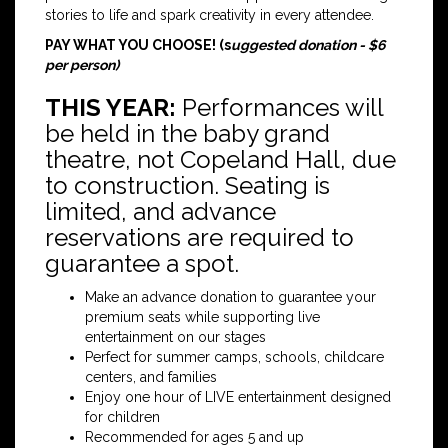
stories to life and spark creativity in every attendee.
PAY WHAT YOU CHOOSE! (s
uggested donation - $6
per person)
THIS YEAR:
Performances will
be held in the baby grand
theatre, not Copeland Hall, due
to construction. Seating is
limited, and advance
reservations are required to
guarantee a spot.
Make an advance donation to guarantee your
premium seats while supporting live
entertainment on our stages
Perfect for summer camps, schools, childcare
centers, and families
Enjoy one hour of LIVE entertainment designed
for children
Recommended for ages 5 and up