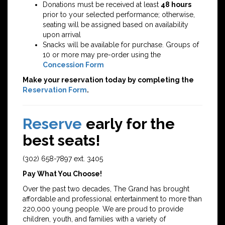
Donations must be received at least
48 hours
prior to your selected performance; otherwise,
seating will be assigned based on availability
upon arrival
Snacks will be available for purchase. Groups of
10 or more may pre-order using the
Concession Form
Make your reservation today by completing the
Reservation Form
.
Reserve
early for the
best seats!
(302) 658-7897 ext. 3405
Pay What You Choose!
Over the past two decades, The Grand has brought
affordable and professional entertainment to more than
220,000 young people. We are proud to provide
children, youth, and families with a variety of