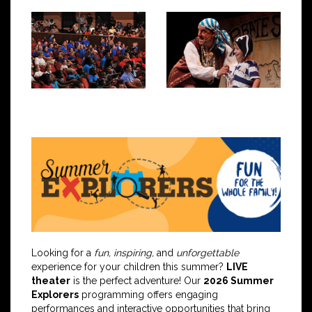
Looking for a
fun, inspiring,
and
unforgettable
experience for your children this summer?
LIVE
theater
is the perfect adventure! Our
2026 Summer
Explorers
programming offers engaging
performances and interactive opportunities that bring