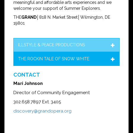
meaningful and affordable arts experiences and we
welcome your support of Summer Explorers.
THE
GRAND
│818 N. Market Street│Wilmington, DE
19801
ILLSTYLE & PEACE PRODUCTIONS
THE ROCKIN TALE OF SNOW WHITE
CONTACT
Mari Johnson
Director of Community Engagement
302.658.7897 Ext. 3405
discovery@grandopera.org