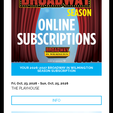
YOUR 2026-2027 BROADWAY IN WILMINGTON
SEASON SUBSCRIPTION
Fri, Oct, 23, 2026 - Sun, Oct, 25, 2026
THE PLAYHOUSE
INFO