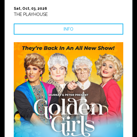
Sat, Oct, 03, 2026
THE PLAYHOUSE
INFO