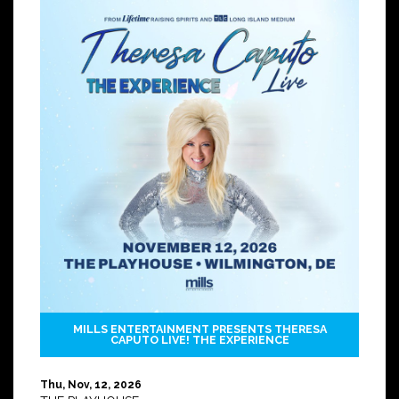
MILLS ENTERTAINMENT PRESENTS THERESA
CAPUTO LIVE! THE EXPERIENCE
Thu, Nov, 12, 2026