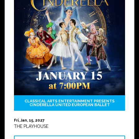
CLASSICAL ARTS ENTERTAINMENT PRESENTS
CINDERELLA UNITED EUROPEAN BALLET
Fri, Jan, 15, 2027
THE PLAYHOUSE