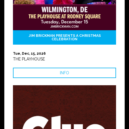
JIM BRICKMAN PRESENTS A CHRISTMAS
CELEBRATION
Tue, Dec, 15, 2026
THE PLAYHOUSE
INFO