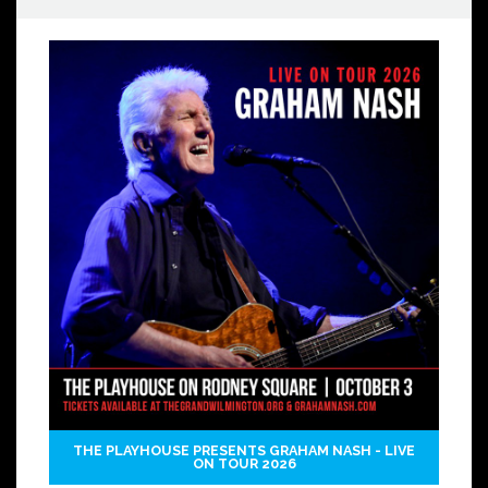
THE PLAYHOUSE PRESENTS GRAHAM NASH - LIVE
ON TOUR 2026