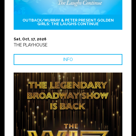
OUTBACK/MURRAY & PETER PRESENT GOLDEN
GIRLS: THE LAUGHS CONTINUE
Sat, Oct, 17, 2026
THE PLAYHOUSE
INFO