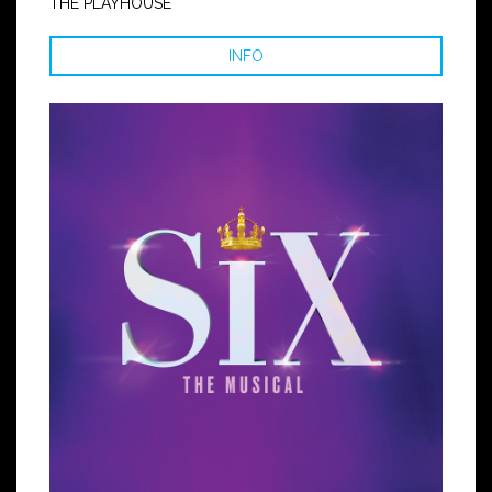
THE PLAYHOUSE
INFO