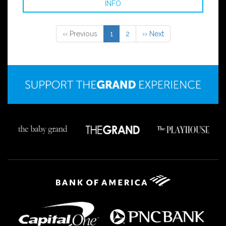
INFO
‹‹ Previous
1
2
›› Next