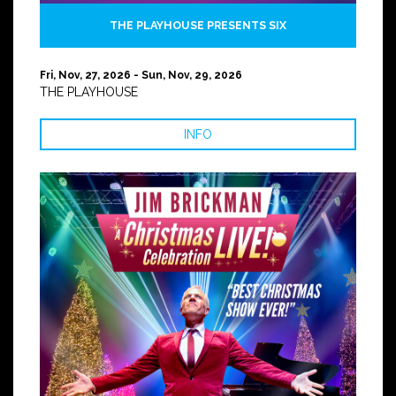
THE PLAYHOUSE PRESENTS SIX
Fri, Nov, 27, 2026 - Sun, Nov, 29, 2026
THE PLAYHOUSE
INFO