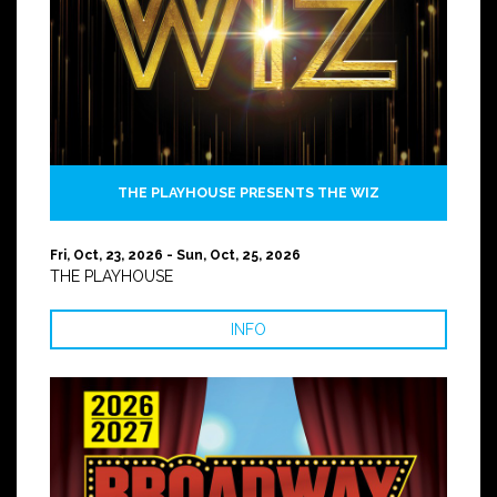
THE PLAYHOUSE PRESENTS THE WIZ
Fri, Oct, 23, 2026 - Sun, Oct, 25, 2026
THE PLAYHOUSE
INFO