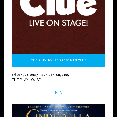
THE PLAYHOUSE PRESENTS CLUE
Fri, Jan, 08, 2027 - Sun, Jan, 10, 2027
THE PLAYHOUSE
INFO