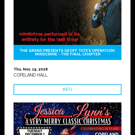
THE GRAND PRESENTS GEOFF TATE’S OPERATION:
MINDCRIME - THE FINAL CHAPTER
Thu, Nov, 19, 2026
COPELAND HALL
INFO