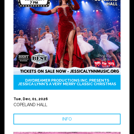
DAYDREAMER PRODUCTIONS INC. PRESENTS
JESSICA LYNN'S A VERY MERRY CLASSIC CHRISTMAS
Tue, Dec, 01, 2026
COPELAND HALL
INFO