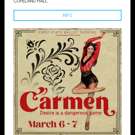
COPELAND HALL
INFO