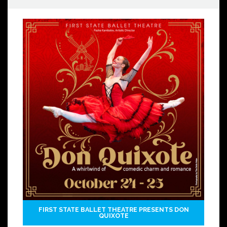
FIRST STATE BALLET THEATRE PRESENTS DON
QUIXOTE