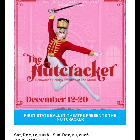
FIRST STATE BALLET THEATRE PRESENTS THE
NUTCRACKER
Sat, Dec, 12, 2026 - Sun, Dec, 20, 2026