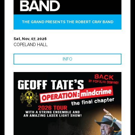
THE GRAND PRESENTS THE ROBERT CRAY BAND
Sat, Nov, 07, 2026
COPELAND HALL
INFO