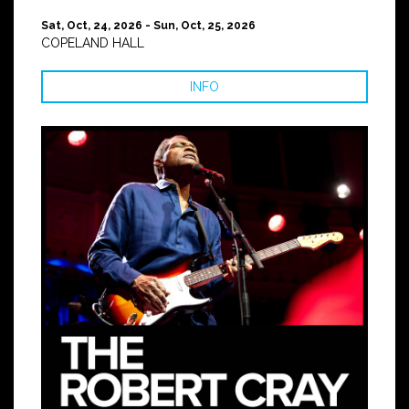
Sat, Oct, 24, 2026 - Sun, Oct, 25, 2026
COPELAND HALL
INFO