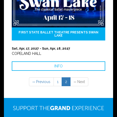
FIRST STATE BALLET THEATRE PRESENTS SWAN
LAKE
Sat, Apr, 17, 2027 - Sun, Apr, 18, 2027
COPELAND HALL
INFO
‹‹ Previous
1
2
›› Next