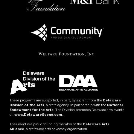
These programs are supported, in part, by a grant from the
Delaware
Division of the Arts
, a state agency, in partnership with the
National
Endowment for the Arts
. The Division promotes Delaware arts events
on
www.DelawareScene.com
.
The Grand is a proud founding member of the
Delaware Arts
Alliance
, a statewide arts advocacy organization.