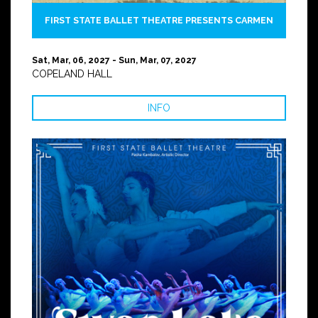
FIRST STATE BALLET THEATRE PRESENTS CARMEN
Sat, Mar, 06, 2027 - Sun, Mar, 07, 2027
COPELAND HALL
INFO