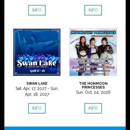
INFO
INFO
SWAN LAKE
THE HONMOON
PRINCESSES
Sat, Apr, 17, 2027 - Sun,
Sun, Oct, 04, 2026
Apr, 18, 2027
INFO
INFO