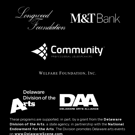
These programs are supported, in part, by a grant from the
Delaware
Division of the Arts
, a state agency, in partnership with the
National
Endowment for the Arts
. The Division promotes Delaware arts events
on
www.DelawareScene.com
.