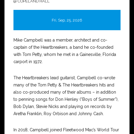
@ COPELAND HALL
Fri, Sep, 25, 2026
Mike Campbell was a member, architect and co-
captain of the Heartbreakers, a band he co-founded
with Tom Petty, whom he met in a Gainesville, Florida
carport in 1972.
The Heartbreakers lead guitarist, Campbell co-wrote
many of the Tom Petty & The Heartbreakers hits and
also co-produced many of their albums – in addition
to penning songs for Don Henley (“Boys of Summer”),
Bob Dylan, Stevie Nicks and playing on records by
Aretha Franklin, Roy Orbison and Johnny Cash.
In 2018, Campbell joined Fleetwood Mac’s World Tour