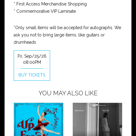
* First Access Merchandise Shopping
* Commemorative VIP Laminate
*Only small items will be accepted for autographs. We
ask you not to bring large items, like guitars or
drumheads
Fri, Sep/25/26
08:00PM
BUY TICKETS
YOU MAY ALSO LIKE