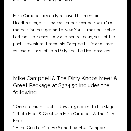
Morrison (Don Henley) on bass.
Mike Campbell recently released his memoir
Heartbreaker, a fast-paced, tender-hearted rock ’n’ roll
memoir for the ages and a New York Times bestseller.
Part rags-to-riches story and part raucous, seat-of-the-
pants adventure, it recounts Campbell’s life and times
as lead guitarist of Tom Petty and the Heartbreakers.
Mike Campbell & The Dirty Knobs Meet &
Greet Package at $324.50 includes the
following:
* One premium ticket in Rows 1-5 closest to the stage
* Photo Meet & Greet with Mike Campbell & The Dirty
Knobs
* Bring One Item* to Be Signed by Mike Campbell