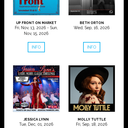
UP FRONT ON MARKET
BETH ORTON
Fri, Nov, 13, 2026 - Sun,
Wed, Sep, 16, 2026
Nov, 15, 2026
INFO
INFO
JESSICA LYNN
MOLLY TUTTLE
Tue, Dec, 01, 2026
Fri, Sep, 18, 2026