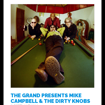
THE GRAND PRESENTS MIKE
CAMPBELL & THE DIRTY KNOBS