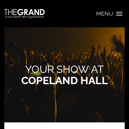
MENU
Togg
navig
YOUR SHOW AT
COPELAND HALL