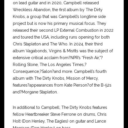
on lead guitar and in 2020, Campbell released
Wreckless Abandon, the first album by The Dirty
Knobs, a group that was Campbell’s longtime side
project but is now his primary musical focus. They
released their second LP External Combustion in 2022
and toured the USA, including runs opening for both
Chris Stapleton and The Who. In 2024, their third
album Vagabonds, Virgins & Misfits was the subject of
extensive critical acclaim from?NPR’s “Fresh Air,”?
Rolling Stone, The Los Angeles Times,?
Consequence,?Salon?and more. Campbell’s fourth
album with The Dirty Knobs, Mission of Mercy,
features?appearances from Kate Pierson?of the B-52s
and?Morgane Stapleton.
In additional to Campbell, The Dirty Knobs features
fellow Heartbreaker Steve Ferrone on drums, Chris
Holt (Don Henley, The Eagles) on guitar and Lance