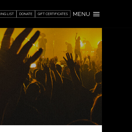
MENU
ING LIST
DONATE
GIFT CERTIFICATES
Toggle
navigation