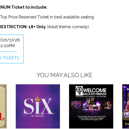
NUM Ticket to include:
Top Price Reserved Ticket in best available seating
RESTRICTION: 18+ Only
(Adult theme comedy)
, Oct/17/26
02:00PM
Y TICKETS
YOU MAY ALSO LIKE