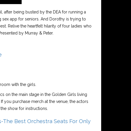
l, after being busted by the DEA for running a
 sex app for seniors. And Dorothy is trying to
t. Relive the heartfelt hilarity of four ladies who
Presented by Murray & Peter.
e
room with the girls.
ics on the main stage in the Golden Girls living
 If you purchase merch at the venue, the actors
the show for instructions.
-The Best Orchestra Seats For Only