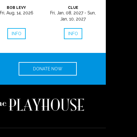
BOB LEVY
CLUE
Fri, Aug, 14, 2026
Fri, Jan, 08, 2027 - Sun,
Jan, 10, 2027
INFO
INFO
DONATE NOW