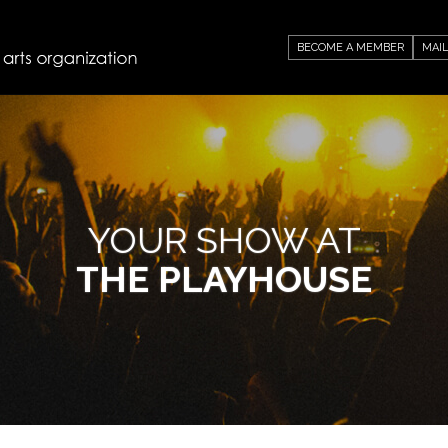
BECOME A MEMBER
MAIL
YOUR SHOW AT
THE PLAYHOUSE