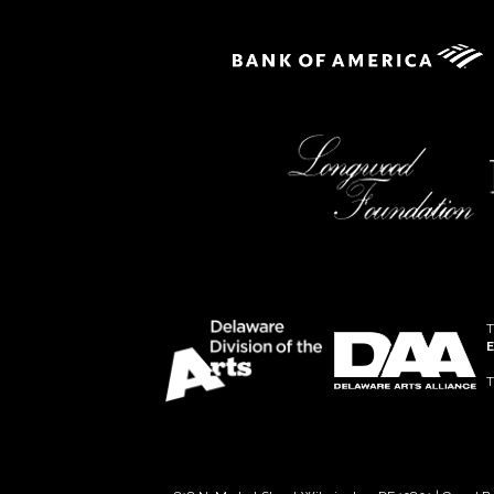
T
E
T