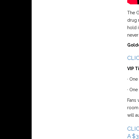
The G
drug 
hold i
never
Golde
CLIC
VIP T
· One 
· One
Fans w
room 
will 
CLIC
A $3