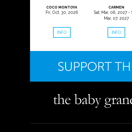
COCO MONTOYA
CARMEN
Fri, Oct, 30, 2026
Sat, Mar, 06, 2027 - 
Mar, 07, 2027
INFO
INFO