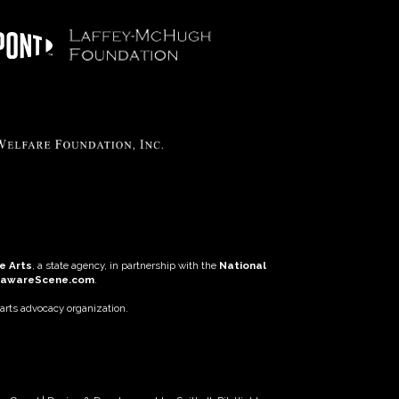
e Arts
, a state agency, in partnership with the
National
lawareScene.com
.
 arts advocacy organization.