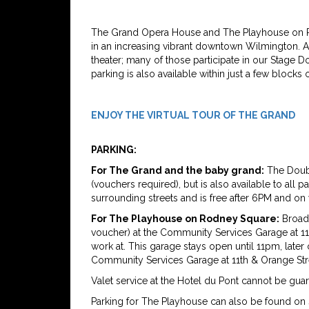
The Grand Opera House and The Playhouse on Ro
in an increasing vibrant downtown Wilmington. A 
theater; many of those participate in our Stage 
parking is also available within just a few block
ENJOY THE VIRTUAL TOUR OF THE GRAND
PARKING:
For The Grand and the baby grand:
The Doubl
(vouchers required), but is also available to all 
surrounding streets and is free after 6PM and o
For The Playhouse on Rodney Square:
Broadw
voucher) at the Community Services Garage at 11t
work at. This garage stays open until 11pm, later
Community Services Garage at 11th & Orange Str
Valet service at the Hotel du Pont cannot be gua
Parking for The Playhouse can also be found on 