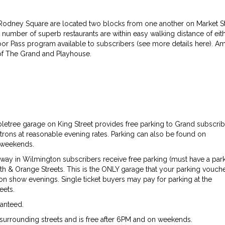
dney Square are located two blocks from one another on Market St
number of superb restaurants are within easy walking distance of eit
Door Pass program available to subscribers (see more details here). A
s of The Grand and Playhouse.
etree garage on King Street provides free parking to Grand subscrib
patrons at reasonable evening rates. Parking can also be found on
n weekends.
ay in Wilmington subscribers receive free parking (must have a par
h & Orange Streets. This is the ONLY garage that your parking vouche
 on show evenings. Single ticket buyers may pay for parking at the
eets.
ranteed.
surrounding streets and is free after 6PM and on weekends.