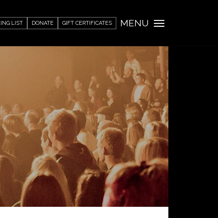
MENU
ING LIST
DONATE
GIFT CERTIFICATES
Toggle
navigation