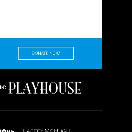
DONATE NOW