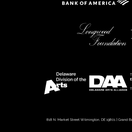
T
E
T
818 N. Market Street Wilmington, DE 19801 | Grand B