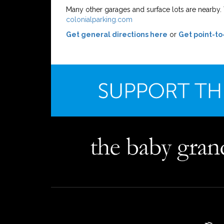
Many other garages and surface lots are nearby. Y
colonialparking.com
Get general directions here
or
Get point-to