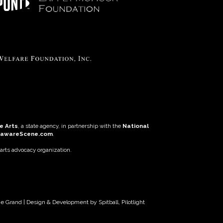
e Arts
, a state agency, in partnership with the
National
lawareScene.com
.
 arts advocacy organization.
The Grand | Design & Development by
Spitball
,
Pilotlight