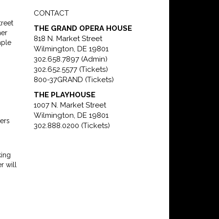
CONTACT
reet
THE GRAND OPERA HOUSE
her
818 N. Market Street
mple
Wilmington, DE 19801
302.658.7897 (Admin)
302.652.5577 (Tickets)
800-37GRAND (Tickets)
THE PLAYHOUSE
1007 N. Market Street
Wilmington, DE 19801
ers
302.888.0200 (Tickets)
king
r will