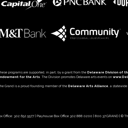
hese programs are supported, in part, by a grant from the
Delaware Division of th
ndowment for the Arts
. The Division promotes Delaware arts events on
www.De
he Grand is a proud founding member of the
Delaware Arts Alliance
, a statewide
ox Office: 302.652.5577 | Playhouse Box Office 302.888.0200 | 800.37.GRAND | © 