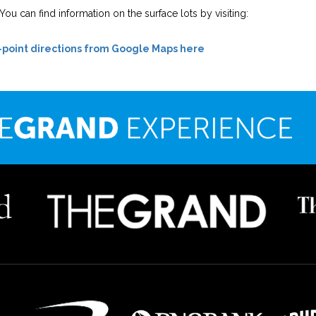
ou can find information on the surface lots by visiting:
-point directions from Google Maps here