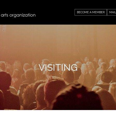
BECOME A MEMBER
MAIL
VISITING